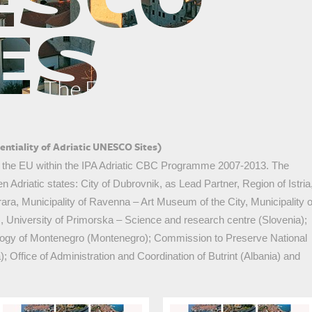
The Euphrasian Basilica in Poreč
ntiality of Adriatic UNESCO Sites)
y the EU within the IPA Adriatic CBC Programme 2007-2013. The
n Adriatic states: City of Dubrovnik, as Lead Partner, Region of Istria
rrara, Municipality of Ravenna – Art Museum of the City, Municipality o
y), University of Primorska – Science and research centre (Slovenia);
logy of Montenegro (Montenegro); Commission to Preserve National
ffice of Administration and Coordination of Butrint (Albania) and