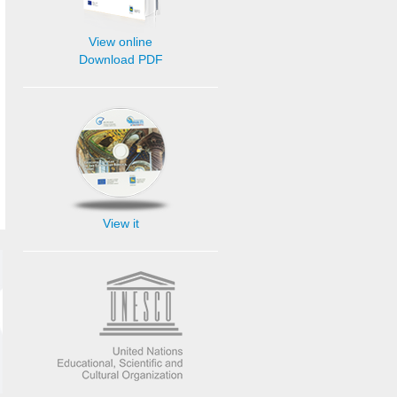
View online
Download PDF
View it