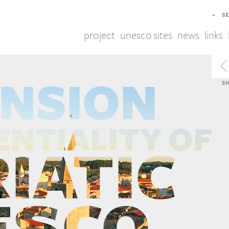
SE
project
unesco sites
news
links
S