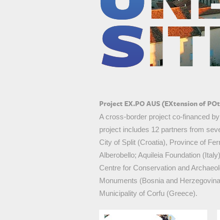
roatia
Project EX.PO AUS (EXtension of POte
A cross-border project co-financed b
project includes 12 partners from seve
City of Split (Croatia), Province of Fe
Alberobello; Aquileia Foundation (Ital
Centre for Conservation and Archaeo
Monuments (Bosnia and Herzegovina); O
Municipality of Corfu (Greece).