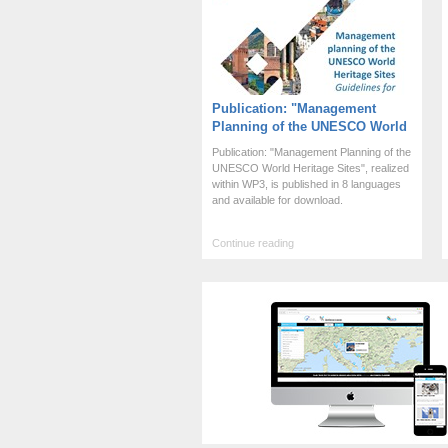
Publication: "Management
Planning of the UNESCO World
Heritage Sites"
Publication: "Management Planning of the
UNESCO World Heritage Sites", realized
within WP3, is published in 8 languages
and available for download.
Continue reading