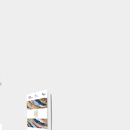
, Croatia
,
f