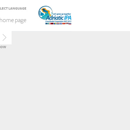
LECT LANGUAGE
home page
HOW