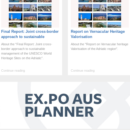
Final Report: Joint cross-border
Report on Vernacular Heritage
approach to sustainable
Valorisation
management of the UNESCO
About the “Final Report: Joint cross-
About the "Report on Vernacular heritage
WHS on Adriatic
border approach to sustainable
Valorisation of the Adriatic region".
management of the UNESCO World
Heritage Sites on the Adriatic”.
Continue reading
Continue reading