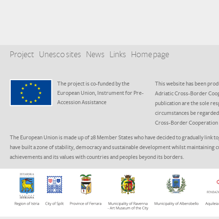
Project
Unesco sites
News
Links
Home page
The project is co-funded by the
This website has been produ
European Union, Instrument for Pre-
Adriatic Cross-Border Coo
Accession Assistance
publication are the sole res
circumstances be regarded a
Cross-Border Cooperation
The European Union is made up of 28 Member States who have decided to gradually link to
have built a zone of stability, democracy and sustainable development whilst maintaining c
achievements and its values with countries and peoples beyond its borders.