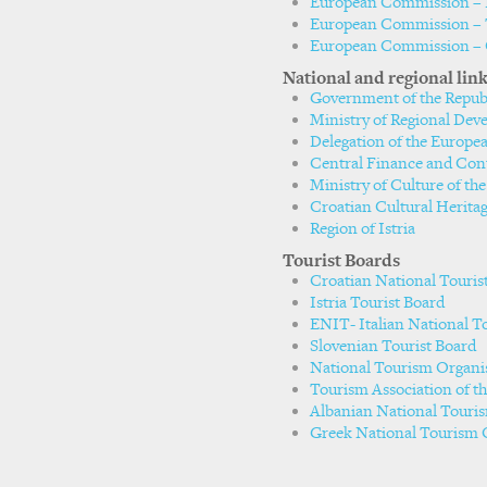
European Commission – E
European Commission – T
European Commission – 
National and regional lin
Government of the Republ
Ministry of Regional De
Delegation of the Europe
Central Finance and Con
Ministry of Culture of the
Croatian Cultural Herita
Region of Istria
Tourist Boards
Croatian National Touris
Istria Tourist Board
ENIT- Italian National T
Slovenian Tourist Board
National Tourism Organi
Tourism Association of t
Albanian National Touri
Greek National Tourism 