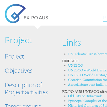
pr
Project
Links
IPA Adriatic Cross-bord
Project
UNESCO
UNESCO
Objectives
UNESCO – World Herita
UNESCO World Heritage 
Croatian Commission f
Description of
Associazione beni itali
Project activities
EX.PO AUS UNESCO site
Old City of Dubrovnik
Episcopal Complex of the 
Target groups
Historical Complex of Spli