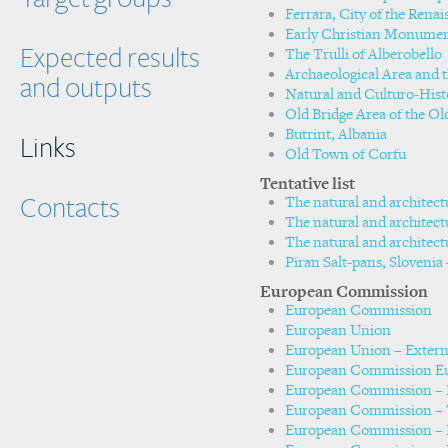
Ferrara, City of the Renai
Early Christian Monumen
Expected results
The Trulli of Alberobello
Archaeological Area and th
and outputs
Natural and Culturo-Hist
Old Bridge Area of the Ol
Butrint, Albania
Links
Old Town of Corfu
Tentative list
Contacts
The natural and architect
The natural and architect
The natural and architect
Piran Salt-pans, Slovenia 
European Commission
European Commission
European Union
European Union – Extern
European Commission Eu
European Commission – H
European Commission – 
European Commission – 